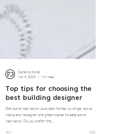
Catherine Botte
Mar 4, 2024
1 min read
Top tips for choosing the
best building designer
Get some inspiration Local open homes, buildings, social
media and Instagram are great places to seek some
inspiration. Do you prefer the...