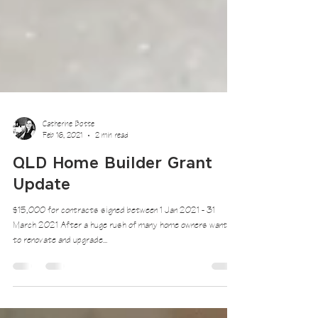
Catherine Botte
Feb 16, 2021
2 min read
QLD Home Builder Grant
Update
$15,000 for contracts signed between 1 Jan 2021 - 31
March 2021 After a huge rush of many home owners wanting
to renovate and upgrade...