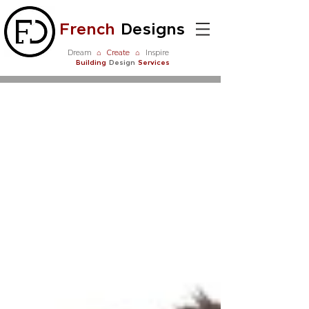
French
Designs
Dream
⌂
Create
⌂
Inspire
Building
Design
Services