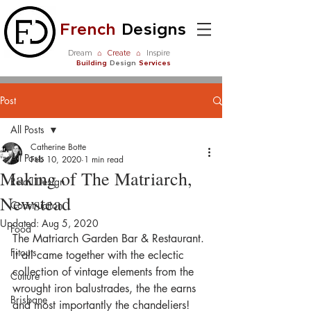
French
Designs
Dream
⌂
Create
⌂
Inspire
Building
Design
Services
Post
All Posts
Catherine Botte
All Posts
Feb 10, 2020
1 min read
Making of The Matriarch,
Retail Design
Newstead
Construction
Updated:
Aug 5, 2020
Food
The Matriarch Garden Bar & Restaurant. 
Fitouts
It all came together with the eclectic 
collection of vintage elements from the 
Culture
wrought iron balustrades, the the earns 
Brisbane
and most importantly the chandeliers! 