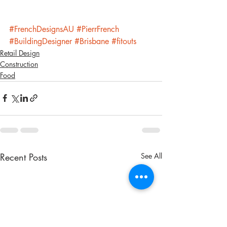
#FrenchDesignsAU
#PierrFrench
#BuildingDesigner
#Brisbane
#fitouts
Retail Design
Construction
Food
Recent Posts
See All