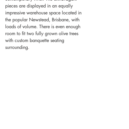
pieces are displayed in an equally 
impressive warehouse space located in 
the popular Newstead, Brisbane, with 
loads of volume. There is even enough 
room to fit two fully grown olive trees 
with custom banquette seating 
surrounding.