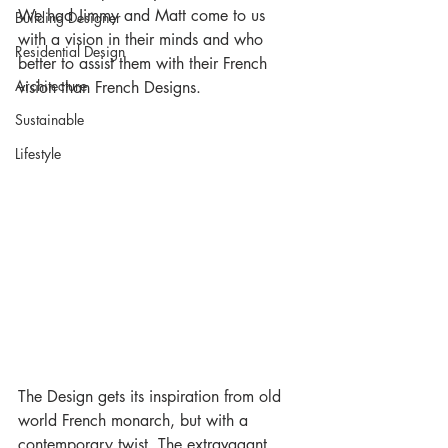
We had Jimmy and Matt come to us 
Building Designer
with a vision in their minds and who 
Residential Design
better to assist them with their French 
Architecture
vision than French Designs. 
Sustainable
Lifestyle
The Design gets its inspiration from old 
world French monarch, but with a 
contemporary twist. The extravagant 