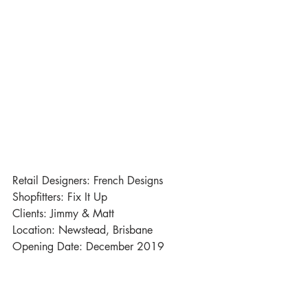
Retail Designers: French Designs
Shopfitters: Fix It Up
Clients: Jimmy & Matt 
Location: Newstead, Brisbane
Opening Date: December 2019