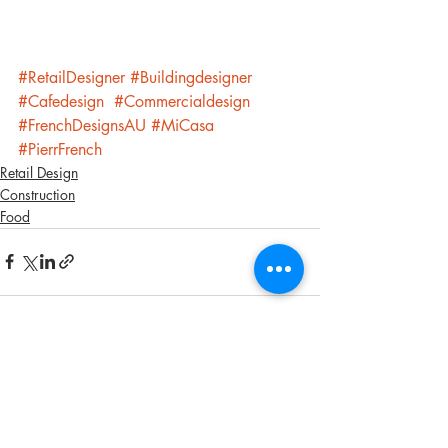
#RetailDesigner
#Buildingdesigner
#Cafedesign
#Commercialdesign
#FrenchDesignsAU
#MiCasa
#PierrFrench
Retail Design
Construction
Food
Recent Posts
See All