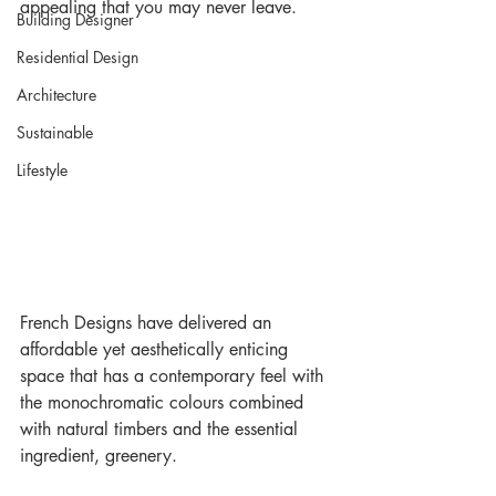
appealing that you may never leave.
Building Designer
Residential Design
Architecture
Sustainable
Lifestyle
French Designs have delivered an 
affordable yet aesthetically enticing 
space that has a contemporary feel with 
the monochromatic colours combined 
with natural timbers and the essential 
ingredient, greenery.