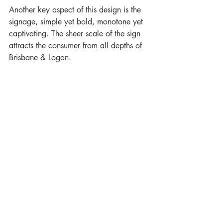
Another key aspect of this design is the 
signage, simple yet bold, monotone yet 
captivating. The sheer scale of the sign 
attracts the consumer from all depths of 
Brisbane & Logan.