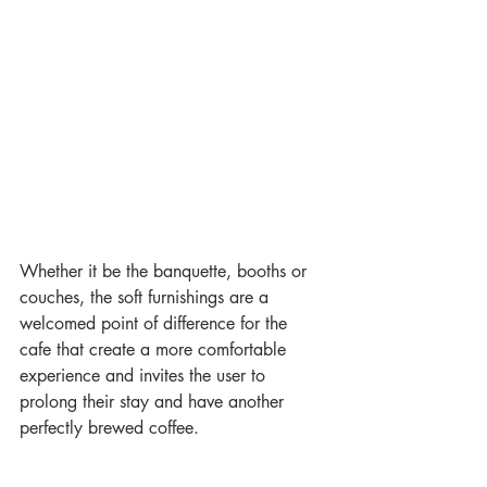
Whether it be the banquette, booths or 
couches, the soft furnishings are a 
welcomed point of difference for the 
cafe that create a more comfortable 
experience and invites the user to 
prolong their stay and have another 
perfectly brewed coffee.