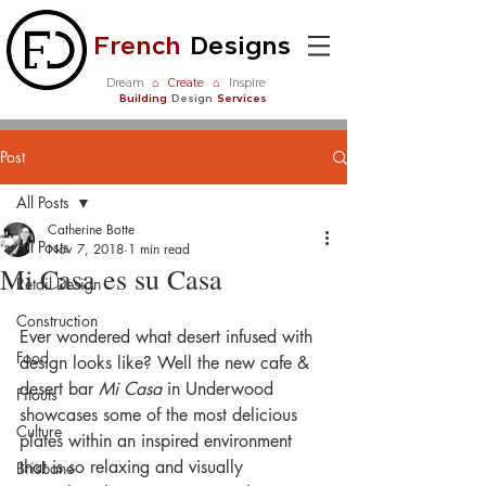
French
Designs
Dream
⌂
Create
⌂
Inspire
Building
Design
Services
Post
All Posts
Catherine Botte
All Posts
Nov 7, 2018
1 min read
Mi Casa es su Casa
Retail Design
Construction
Ever wondered what desert infused with 
Food
design looks like? Well the new cafe & 
desert bar 
Mi Casa
 in Underwood 
Fitouts
showcases some of the most delicious 
Culture
plates within an inspired environment 
that is so relaxing and visually 
Brisbane