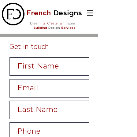
French
Designs
Dream
⌂
Create
⌂
Inspire
Building
Design
Services
Get in touch