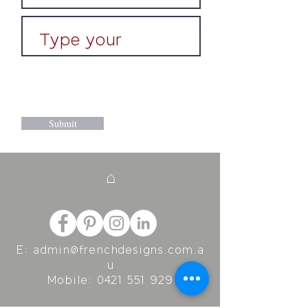
Submit
⌂
E:
admin@frenchdesigns.com.a
u
Mobile:
0421 551 929