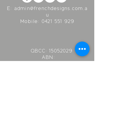
E:
admin@frenchdesigns.com.a
u
Mobile:
0421 551 929
QBCC:
15052029
ABN:
96578394839
Real Estate Lic.:
3900754
French Designs
P.O. Box 352
Kenmore
QLD 4069
© Copyright 2024 French Designs. All Rights Reserved.