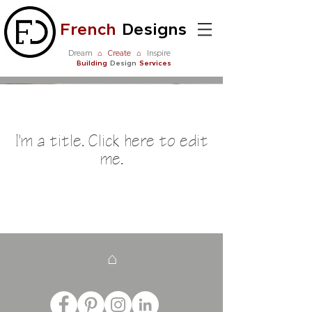
French
Designs
Dream
⌂
Create
⌂
Inspire
Building
Design
Services
Our Listings
I'm a title. ​Click here to edit
me.
⌂