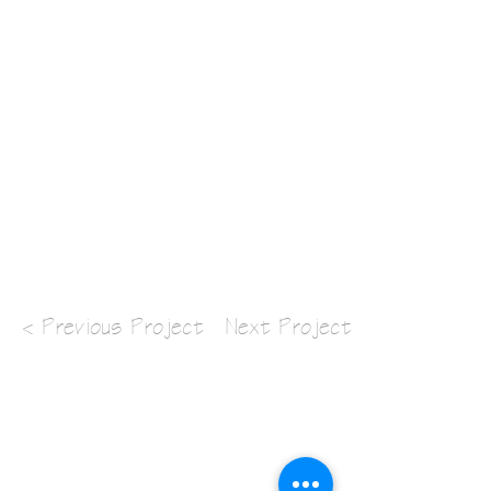
< Previous Project
Next Project >