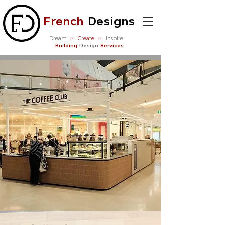
French
Designs
Dream
⌂
Create
⌂
Inspire
Building
Design
Services