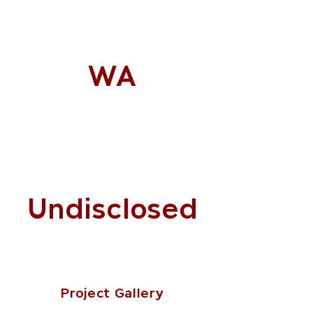
WA
Undisclosed
Project Gallery