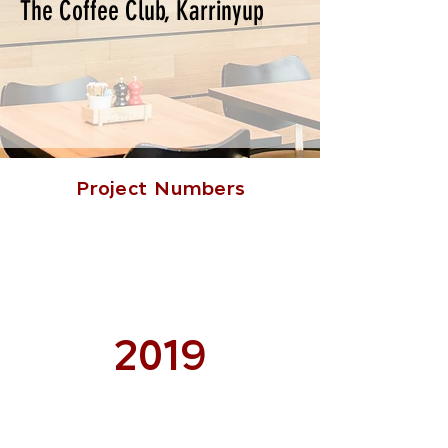
The Coffee Club, Karrinyup
Project Numbers
2019