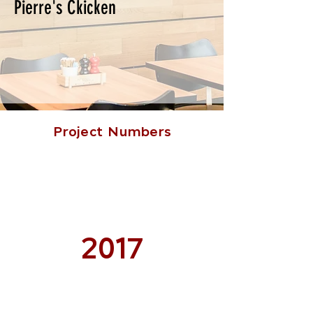
Pierre's Ckicken
Project Numbers
2017