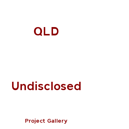
QLD
Undisclosed
Project Gallery