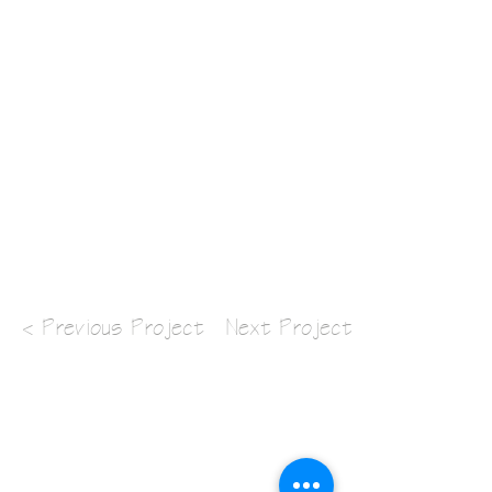
< Previous Project
Next Project >