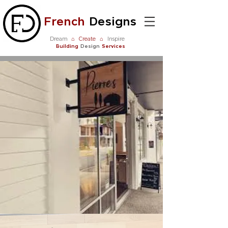
French
Designs
Dream
⌂
Create
⌂
Inspire
Building
Design
Services