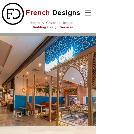
French
Designs
Dream
⌂
Create
⌂
Inspire
Building
Design
Services