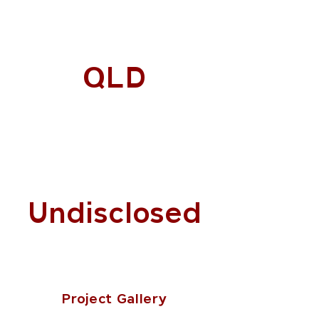
QLD
Undisclosed
Project Gallery