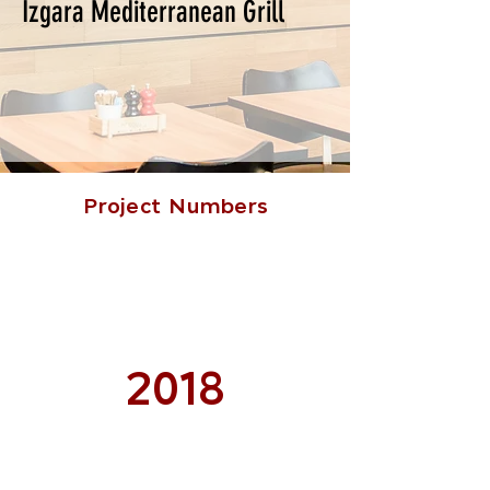
Izgara Mediterranean Grill
Project Numbers
2018