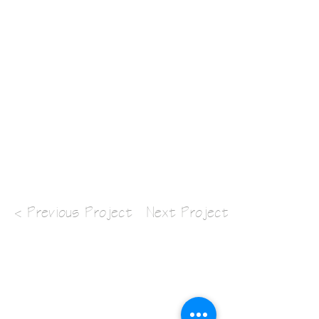
< Previous Project
Next Project >