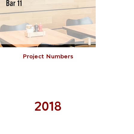
Bar 11
Project Numbers
2018