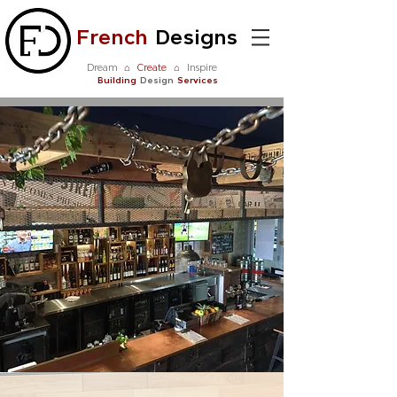
French
Designs
Dream
⌂
Create
⌂
Inspire
Building
Design
Services