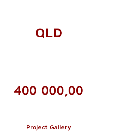
QLD
400 000,00
Project Gallery