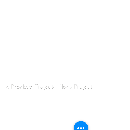
< Previous Project
Next Project >