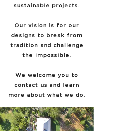
sustainable projects.
Our vision is for our
designs to break from
tradition and challenge
the impossible.
We welcome you to
contact us and learn
more about what we do.