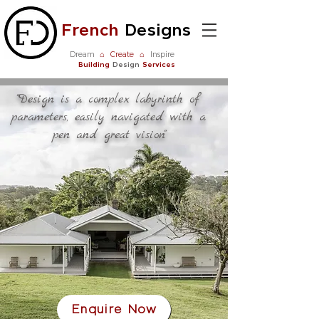
French
Designs
Dream
⌂
Create
⌂
Inspire
Building
Design
Services
"Design is a complex labyrinth of
parameters, easily navigated with a
pen and great vision"
Enquire Now