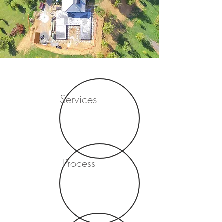
Services
Process