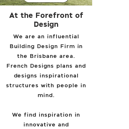
At the Forefront of
Design
We are an influential
Building Design Firm in
the Brisbane area.
French Designs plans and
designs inspirational
structures with people in
mind.
We find inspiration in
innovative and