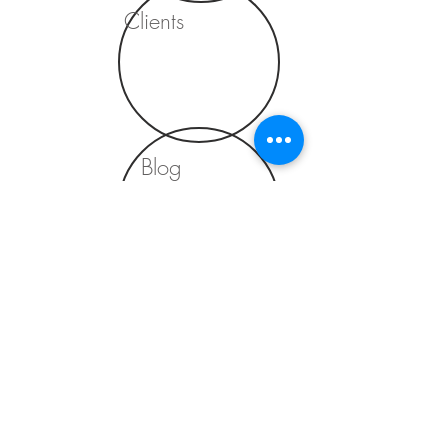
Clients
Blog
Contact
⌂